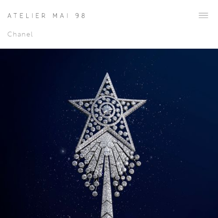
Chanel